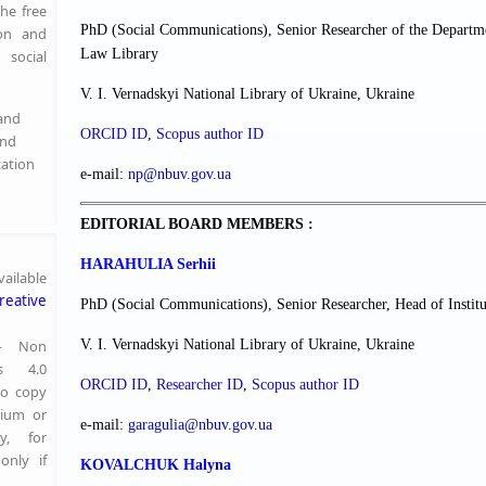
the free
PhD (Social Communications), Senior Researcher of the Departme
ion and
Law Library
social
V. I. Vernadskyi National Library of Ukraine, Ukraine
 and
ORCID ID
,
Scopus author ID
and
cation
e-mail:
np@nbuv.gov.ua
EDITORIAL BOARD MEMBERS :
HARAHULIA Serhii
ailable
reative
PhD (Social Communications), Senior Researcher, Head of Institu
 — Non
V. I. Vernadskyi National Library of Ukraine, Ukraine
s 4.0
ORCID ID
,
Researcher ІD
,
Scopus author ID
to copy
dium or
e-mail:
garagulia@nbuv.gov.ua
y, for
only if
KOVALCHUK
Halyna