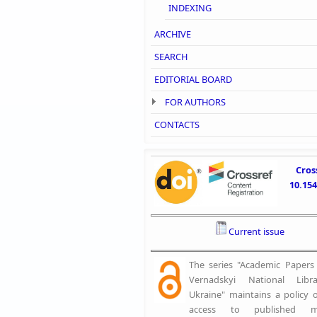
INDEXING
ARCHIVE
SEARCH
EDITORIAL BOARD
FOR AUTHORS
CONTACTS
Cros
10.15
Current issue
The series "Academic Papers o
Vernadskyi National Libr
Ukraine" maintains a policy 
access to published mat