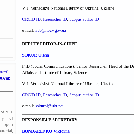
V. I. Vernadskyi National Library of Ukraine, Ukraine
ORCID ID
,
Researcher ІD
,
Scopus author ID
e-mail:
nub@nbuv.gov.ua
DEPUTY EDITOR-IN-CHIEF
SOKUR Olena
PhD (Social Communications), Senior Researcher, Head of the De
sRef
Affairs of Institute of Library Science
407/np
V. I. Vernadskyi National Library of Ukraine, Ukraine
ORCID ID
,
Researcher ІD
,
Scopus author ID
e-mail:
sokurol@ukr.net
f V. I.
ary of
RESPONSIBLE SECRETARY
of open
erial,
BONDARENKO Viktoriia