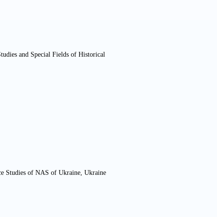
tudies and Special Fields of Historical
ce Studies of NAS of Ukraine, Ukraine