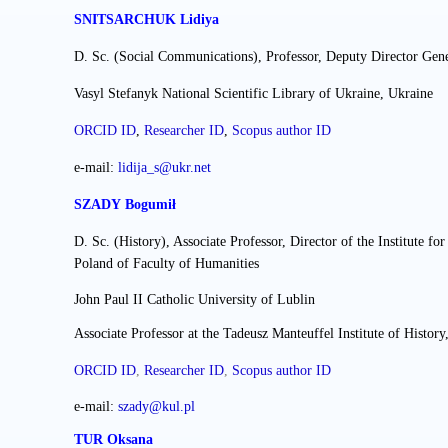
SNITSARCHUK Lidiya
D. Sc. (Social Communications), Professor, Deputy Director Gene
Vasyl Stefanyk National Scientific Library of Ukraine, Ukraine
ORCID ID
,
Researcher ІD
,
Scopus author ID
e-mail:
lidija_s@ukr.net
SZADY Bogumił
D. Sc. (History)
,
Associate Professor
, Director of the Institute f
Poland of Faculty of Humanities
John Paul II Catholic University of Lublin
Associate Professor at the Tadeusz Manteuffel Institute of Histo
ORCID ID
,
Researcher ІD
,
Scopus author ID
e-mail: 
szady@kul.pl
TUR Oksana