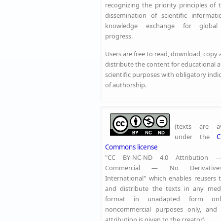
recognizing the priority principles of 
dissemination of scientific informat
knowledge exchange for global 
progress.
Users are free to read, download, copy
distribute the content for educational 
scientific purposes with obligatory indi
of authorship.
(texts are av
under the
C
Commons license
"CC BY-NC-ND 4.0 Attribution
Commercial — No Derivative
International" which enables reusers 
and distribute the texts in any me
format in unadapted form onl
noncommercial purposes only, and 
attribution is given to the creator)