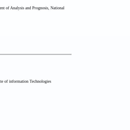
nt of Analysis and Prognosis, National
te of information Technologies