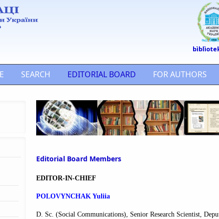
bìblìote
E
SEARCH
EDITORIAL BOARD
FOR AUTHORS
Editorial Board Members
EDITOR-IN-CHIEF
POLOVYNCHAK Yuliia
D. Sc. (Social Communications), Senior Research Scientist
, Depu