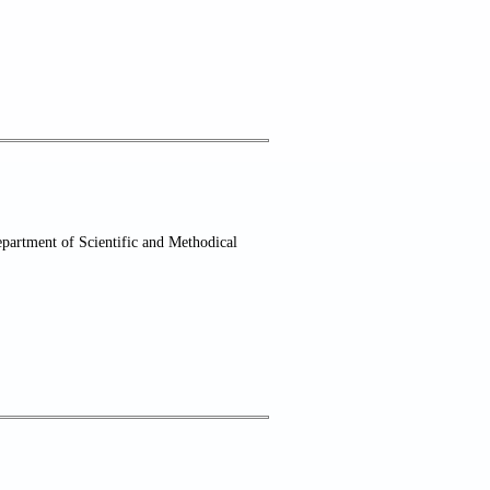
partment of Scientific and Methodical