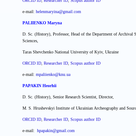
ORCID ID
,
Researcher ІD
,
Scopus author ID
e-mail:
helenmaryina@gmail.com
PALIIENKO Maryna
D. Sc. (History), Professor, Head of the Department of Archival S
Sciences,
Taras Shevchenko National University of Kyiv, Ukraine
ORCID ID
,
Researcher ІD
,
Scopus author ID
e-mail:
mpaliienko@knu.ua
PAPAKIN Heorhii
D. Sc. (History), Senior Research Scientist, Director,
M. S. Hrushevskyi Institute of Ukrainian Archeography and Sour
ORCID ID
,
Researcher ІD
,
Scopus author ID
е-mail:
hpapakin@gmail.com