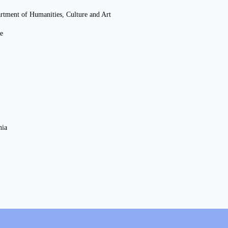
artment of Humanities, Culture and Art
e
nia