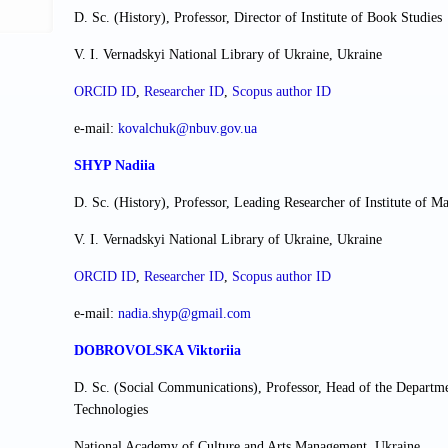
D. Sc. (History), Professor, Director of Institute of Book Studies
V. I. Vernadskyi National Library of Ukraine, Ukraine
ORCID ID
,
Researcher ІD
,
Scopus author ID
e-mail:
kovalchuk@nbuv.gov.ua
SHYP Nadiia
D. Sc. (History), Professor, Leading Researcher of Institute of M
V. I. Vernadskyi National Library of Ukraine, Ukraine
ORCID ID
,
Researcher ІD
,
Scopus author ID
e-mail:
nadia.shyp@gmail.com
DOBROVOLSKA Viktoriia
D. Sc. (Social Communications), Professor, Head of the Depart
Technologies
National Academy of Culture and Arts Management, Ukraine