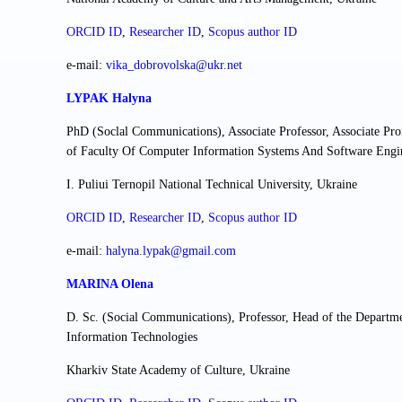
ORCID ID
,
Researcher ІD
,
Scopus author ID
e-mail:
vika_dobrovolska@ukr.net
LYPAK Halyna
PhD (Soclal Communications), Associate Professor, Associate Pr
of Faculty Of Computer Information Systems And Software Engi
I. Puliui Ternopil National Technical University, Ukraine
ORCID ID
,
Researcher ІD
,
Scopus author ID
e-mail:
halyna.lypak@gmail.com
MARINA Olena
D. Sc. (Social Communications), Professor, Head of the Departm
Information Technologies
Kharkiv State Academy of Culture, Ukraine