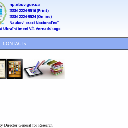
np.nbuv.gov.ua
ISSN 2224-9516 (Print)
ISSN 2224-9524 (Online)
Naukovì pracì Nacìonalʹnoï
ki Ukraïni ìmenì V.Ì. Vernadsʹkogo
CONTACTS
ty Director General for Research