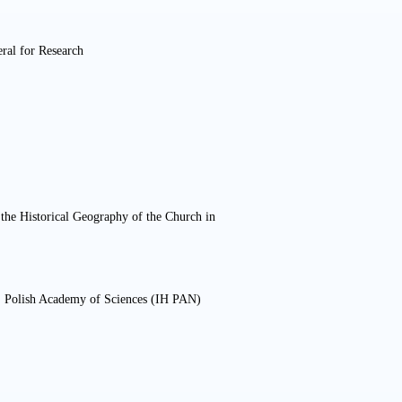
ral for Research
or the Historical Geography of the Church in
ry, Polish Academy of Sciences (IH PAN)