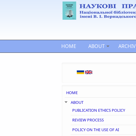
Skip to main content
HOME
ABOUT
ARCHIV
HOME
ABOUT
PUBLICATION ETHICS POLICY
REVIEW PROCESS
POLICY ON THE USE OF AI