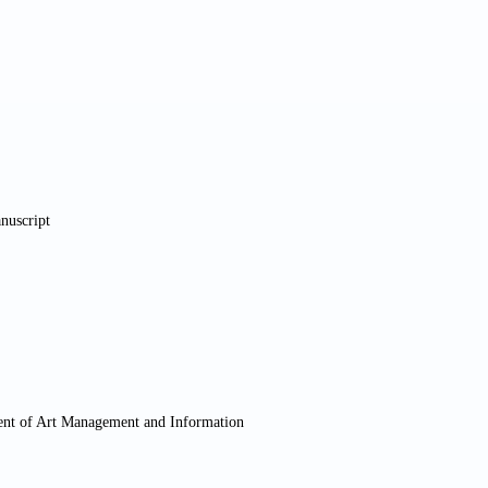
anuscript
ment of Art Management and Information