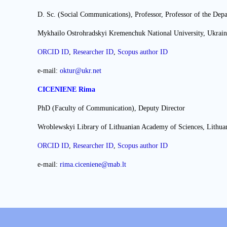
D. Sc. (Social Communications), Professor, Professor of the Dep
Mykhailo Ostrohradskyi Kremenchuk National University, Ukrain
ORCID ID
,
Researcher ІD
,
Scopus author ID
e-mail:
oktur@ukr.net
CICENIENE Rima
PhD (Faculty of Communication), Deputy Director
Wroblewskyi Library of Lithuanian Academy of Sciences, Lithua
ORCID ID
,
Researcher ІD
,
Scopus author ID
e-mail:
rima.ciceniene@mab.lt