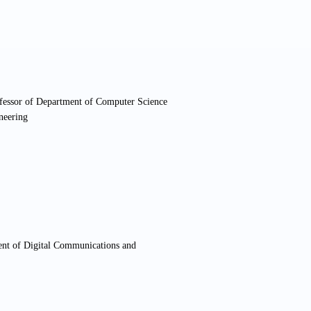
ofessor of Department of Computer Science
neering
ent of Digital Communications and