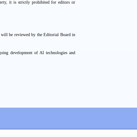
rty, it is strictly prohibited for editors or
s will be reviewed by the Editorial Board in
going development of AI technologies and