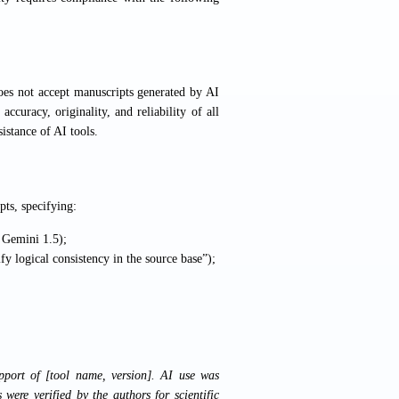
does not accept manuscripts generated by AI
ccuracy, originality, and reliability of all
istance of AI tools.
pts, specifying:
, Gemini 1.5);
ify logical consistency in the source base”);
pport of [tool name, version]. AI use was
s were verified by the authors for scientific