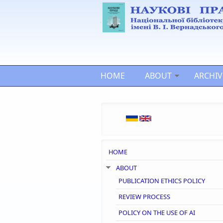
Skip to main content
HOME
ABOUT
ARCHIV
HOME
ABOUT
PUBLICATION ETHICS POLICY
REVIEW PROCESS
POLICY ON THE USE OF AI