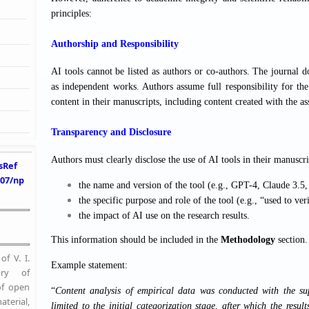
principles:
Authorship and Responsibility
AI tools cannot be listed as authors or co-authors. The journal 
as independent works. Authors assume full responsibility for the a
content in their manuscripts, including content created with the ass
Transparency and Disclosure
Authors must clearly disclose the use of AI tools in their manuscri
sRef
407/np
the name and version of the tool (e.g., GPT-4, Claude 3.5
the specific purpose and role of the tool (e.g., “used to ver
the impact of AI use on the research results.
This information should be included in the
Methodology
section.
f V. I.
Example statement:
ary of
of open
“
Content analysis of empirical data was conducted with the su
erial,
limited to the initial categorization stage, after which the result