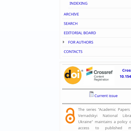
INDEXING
ARCHIVE
SEARCH
EDITORIAL BOARD
FOR AUTHORS
CONTACTS
Cros
10.15
Current issue
The series "Academic Papers o
Vernadskyi National Libr
Ukraine" maintains a policy 
access to published mat