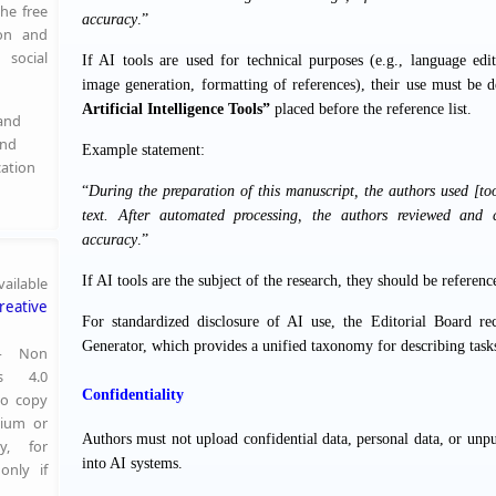
the free
accuracy
.”
ion and
social
If AI tools are used for technical purposes (e.g., language ed
image generation, formatting of references), their use must be de
Artificial Intelligence Tools”
placed before the reference list.
 and
and
Example statement:
cation
“
During the preparation of this manuscript, the authors used [tool
text. After automated processing, the authors reviewed and c
accuracy
.”
If AI tools are the subject of the research, they should be referenc
ailable
reative
For standardized disclosure of AI use, the Editorial Board 
Generator
, which provides a unified taxonomy for describing task
 — Non
s 4.0
Confidentiality
to copy
dium or
Authors must not upload confidential data, personal data, or unpu
y, for
into AI systems.
only if