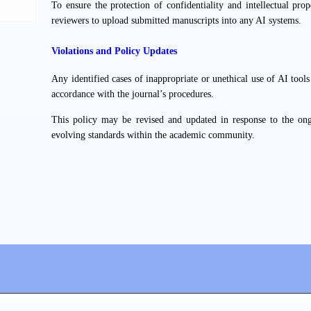
To ensure the protection of confidentiality and intellectual prope
reviewers to upload submitted manuscripts into any AI systems.
Violations and Policy Updates
Any identified cases of inappropriate or unethical use of AI tool
accordance with the journal’s procedures.
This policy may be revised and updated in response to the on
evolving standards within the academic community.