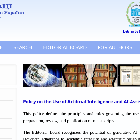
bìblìote
E
SEARCH
EDITORIAL BOARD
FOR AUTHORS
Policy on the Use of Artificial Intelligence and AI-Ass
This policy defines the principles and rules governing the use o
preparation, review, and publication of manuscripts.
The Editorial Board recognizes the potential of generative AI a
However, adherence to academic integrity and scientific reliabi