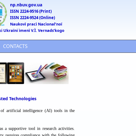
np.nbuv.gov.ua
ISSN 2224-9516 (Print)
ISSN 2224-9524 (Online)
Naukovì pracì Nacìonalʹnoï
ki Ukraïni ìmenì V.Ì. Vernadsʹkogo
CONTACTS
isted Technologies
f artificial intelligence (AI) tools in the
s a supportive tool in research activities.
lity requires compliance with the following