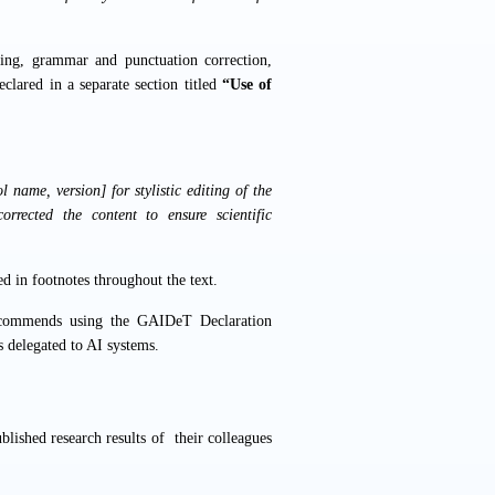
iting, grammar and punctuation correction,
clared in a separate section titled
“Use of
 name, version] for stylistic editing of the
orrected the content to ensure scientific
ed in footnotes throughout the text.
recommends using the
GAIDeT Declaration
s delegated to AI systems.
blished research results of their colleagues