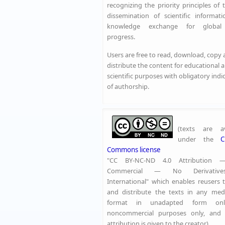
recognizing the priority principles of 
dissemination of scientific informat
knowledge exchange for global 
progress.
Users are free to read, download, copy
distribute the content for educational 
scientific purposes with obligatory indi
of authorship.
(texts are av
under the
C
Commons license
"CC BY-NC-ND 4.0 Attribution
Commercial — No Derivative
International" which enables reusers 
and distribute the texts in any me
format in unadapted form onl
noncommercial purposes only, and 
attribution is given to the creator)